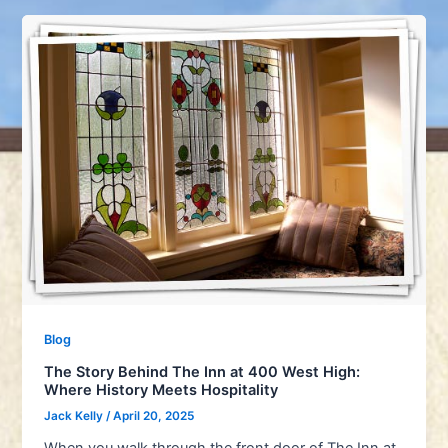
Blog
The Story Behind The Inn at 400 West High:
Where History Meets Hospitality
Jack Kelly
/
April 20, 2025