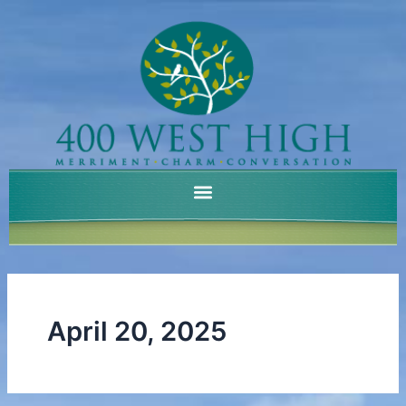
Skip
to
content
April 20, 2025