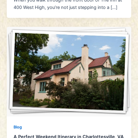
When you walk through the front door of The Inn at
400 West High, you’re not just stepping into a […]
Blog
A Perfect Weekend Itinerary in Charlottesville, VA