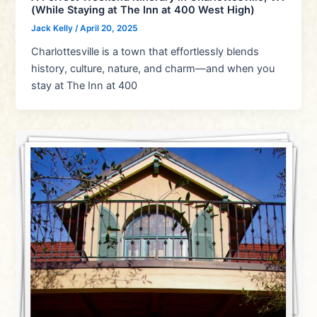
(While Staying at The Inn at 400 West High)
Jack Kelly
/
April 20, 2025
Charlottesville is a town that effortlessly blends
history, culture, nature, and charm—and when you
stay at The Inn at 400