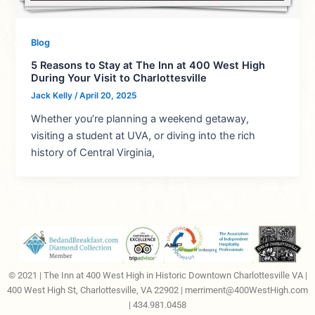
Blog
5 Reasons to Stay at The Inn at 400 West High
During Your Visit to Charlottesville
Jack Kelly
/
April 20, 2025
Whether you’re planning a weekend getaway,
visiting a student at UVA, or diving into the rich
history of Central Virginia,
© 2021 | The Inn at 400 West High in Historic Downtown Charlottesville VA |
400 West High St, Charlottesville, VA 22902 |
merriment@400WestHigh.com
| 434.981.0458