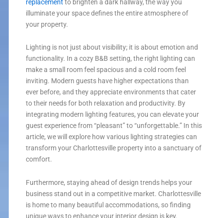
replacement
to brighten a dark hallway, the way you
illuminate your space defines the entire atmosphere of
your property.
Lighting is not just about visibility; it is about emotion and
functionality. In a cozy B&B setting, the right lighting can
make a small room feel spacious and a cold room feel
inviting. Modern guests have higher expectations than
ever before, and they appreciate environments that cater
to their needs for both relaxation and productivity. By
integrating modern lighting features, you can elevate your
guest experience from “pleasant” to “unforgettable.” In this
article, we will explore how various lighting strategies can
transform your Charlottesville property into a sanctuary of
comfort.
Furthermore, staying ahead of design trends helps your
business stand out in a competitive market. Charlottesville
is home to many beautiful accommodations, so finding
unique ways to enhance your interior design is key.