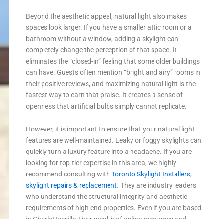
Beyond the aesthetic appeal, natural light also makes
spaces look larger. If you have a smaller attic room or a
bathroom without a window, adding a skylight can
completely change the perception of that space. It
eliminates the “closed-in” feeling that some older buildings
can have. Guests often mention “bright and airy” rooms in
their positive reviews, and maximizing natural light is the
fastest way to earn that praise. It creates a sense of
openness that artificial bulbs simply cannot replicate.
However, it is important to ensure that your natural light
features are well-maintained. Leaky or foggy skylights can
quickly turn a luxury feature into a headache. If you are
looking for top-tier expertise in this area, we highly
recommend consulting with
Toronto Skylight Installers,
skylight repairs & replacement
. They are industry leaders
who understand the structural integrity and aesthetic
requirements of high-end properties. Even if you are based