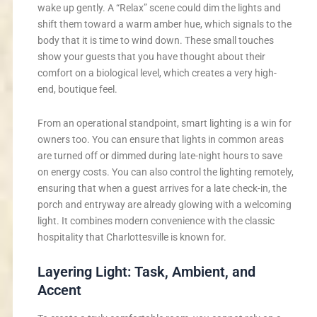
wake up gently. A “Relax” scene could dim the lights and
shift them toward a warm amber hue, which signals to the
body that it is time to wind down. These small touches
show your guests that you have thought about their
comfort on a biological level, which creates a very high-
end, boutique feel.
From an operational standpoint, smart lighting is a win for
owners too. You can ensure that lights in common areas
are turned off or dimmed during late-night hours to save
on energy costs. You can also control the lighting remotely,
ensuring that when a guest arrives for a late check-in, the
porch and entryway are already glowing with a welcoming
light. It combines modern convenience with the classic
hospitality that Charlottesville is known for.
Layering Light: Task, Ambient, and
Accent