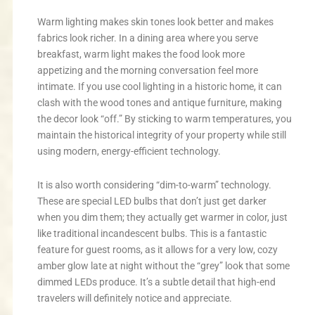
Warm lighting makes skin tones look better and makes
fabrics look richer. In a dining area where you serve
breakfast, warm light makes the food look more
appetizing and the morning conversation feel more
intimate. If you use cool lighting in a historic home, it can
clash with the wood tones and antique furniture, making
the decor look “off.” By sticking to warm temperatures, you
maintain the historical integrity of your property while still
using modern, energy-efficient technology.
It is also worth considering “dim-to-warm” technology.
These are special LED bulbs that don’t just get darker
when you dim them; they actually get warmer in color, just
like traditional incandescent bulbs. This is a fantastic
feature for guest rooms, as it allows for a very low, cozy
amber glow late at night without the “grey” look that some
dimmed LEDs produce. It’s a subtle detail that high-end
travelers will definitely notice and appreciate.