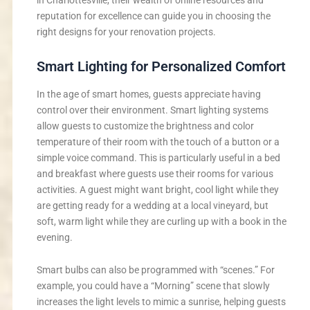
in Charlottesville, their wealth of online resources and
reputation for excellence can guide you in choosing the
right designs for your renovation projects.
Smart Lighting for Personalized Comfort
In the age of smart homes, guests appreciate having
control over their environment. Smart lighting systems
allow guests to customize the brightness and color
temperature of their room with the touch of a button or a
simple voice command. This is particularly useful in a bed
and breakfast where guests use their rooms for various
activities. A guest might want bright, cool light while they
are getting ready for a wedding at a local vineyard, but
soft, warm light while they are curling up with a book in the
evening.
Smart bulbs can also be programmed with “scenes.” For
example, you could have a “Morning” scene that slowly
increases the light levels to mimic a sunrise, helping guests