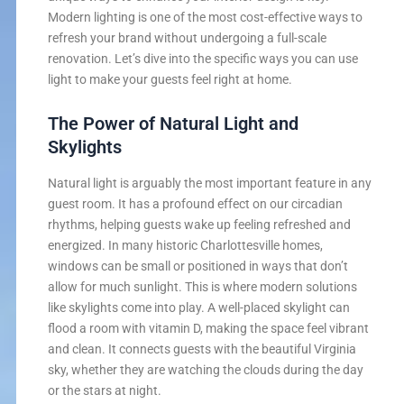
Modern lighting is one of the most cost-effective ways to
refresh your brand without undergoing a full-scale
renovation. Let’s dive into the specific ways you can use
light to make your guests feel right at home.
The Power of Natural Light and
Skylights
Natural light is arguably the most important feature in any
guest room. It has a profound effect on our circadian
rhythms, helping guests wake up feeling refreshed and
energized. In many historic Charlottesville homes,
windows can be small or positioned in ways that don’t
allow for much sunlight. This is where modern solutions
like skylights come into play. A well-placed skylight can
flood a room with vitamin D, making the space feel vibrant
and clean. It connects guests with the beautiful Virginia
sky, whether they are watching the clouds during the day
or the stars at night.