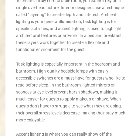
To create a truly comfortable room, you cannot rely on a
single overhead fixture. Interior designers use a technique
called “layering” to create depth and interest. Ambient
lighting is your general illumination, task lighting is for
specific activities, and accent lighting is used to highlight
architectural features or artwork. In a bed and breakfast,
these layers work together to create a flexible and
functional environment for the guest.
Task lighting is especially important in the bedroom and
bathroom. High-quality bedside lamps with easily
accessible switches are a must-have for guests who like to
read before sleep. In the bathroom, lighted mirrors or
sconces at eye level prevent harsh shadows, making it
much easier for guests to apply makeup or shave. When
guests don’t have to struggle to see what they are doing,
their overall stress levels decrease, making their stay much
more enjoyable.
Accent lighting is where you can really show off the