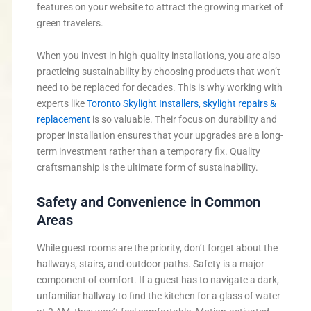
features on your website to attract the growing market of
green travelers.
When you invest in high-quality installations, you are also
practicing sustainability by choosing products that won’t
need to be replaced for decades. This is why working with
experts like
Toronto Skylight Installers, skylight repairs &
replacement
is so valuable. Their focus on durability and
proper installation ensures that your upgrades are a long-
term investment rather than a temporary fix. Quality
craftsmanship is the ultimate form of sustainability.
Safety and Convenience in Common
Areas
While guest rooms are the priority, don’t forget about the
hallways, stairs, and outdoor paths. Safety is a major
component of comfort. If a guest has to navigate a dark,
unfamiliar hallway to find the kitchen for a glass of water