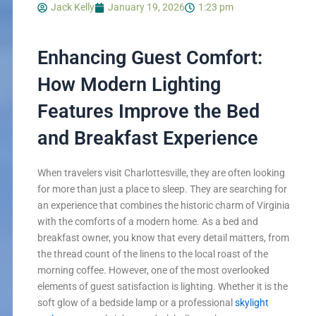
Jack Kelly
January 19, 2026
1:23 pm
Enhancing Guest Comfort:
How Modern Lighting
Features Improve the Bed
and Breakfast Experience
When travelers visit Charlottesville, they are often looking
for more than just a place to sleep. They are searching for
an experience that combines the historic charm of Virginia
with the comforts of a modern home. As a bed and
breakfast owner, you know that every detail matters, from
the thread count of the linens to the local roast of the
morning coffee. However, one of the most overlooked
elements of guest satisfaction is lighting. Whether it is the
soft glow of a bedside lamp or a professional
skylight