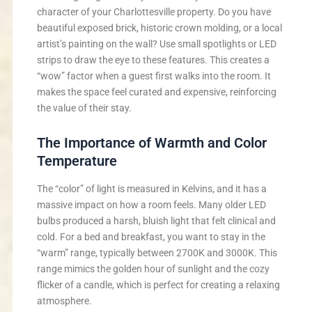
character of your Charlottesville property. Do you have
beautiful exposed brick, historic crown molding, or a local
artist’s painting on the wall? Use small spotlights or LED
strips to draw the eye to these features. This creates a
“wow” factor when a guest first walks into the room. It
makes the space feel curated and expensive, reinforcing
the value of their stay.
The Importance of Warmth and Color
Temperature
The “color” of light is measured in Kelvins, and it has a
massive impact on how a room feels. Many older LED
bulbs produced a harsh, bluish light that felt clinical and
cold. For a bed and breakfast, you want to stay in the
“warm” range, typically between 2700K and 3000K. This
range mimics the golden hour of sunlight and the cozy
flicker of a candle, which is perfect for creating a relaxing
atmosphere.