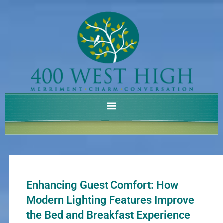
Skip
to
content
Enhancing Guest Comfort: How
Modern Lighting Features Improve
the Bed and Breakfast Experience