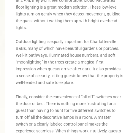
at 2 AM, they won’t feel comfortable. Motion-activated
floor lighting is a great modern solution. These low-level
lights turn on gently when they detect movement, guiding
the guest without waking them up with bright overhead
lights.
Outdoor lighting is equally important for Charlottesville
B&Bs, many of which have beautiful gardens or porches.
Well-lit pathways, illuminated house numbers, and soft
“moonlighting” in the trees create a magical first
impression when guests arrive after dark. It also provides
a sense of security, letting guests know that the property is
well-tended and safe to explore.
Finally, consider the convenience of “all-off” switches near
the door or bed. There is nothing more frustrating for a
guest than having to hunt for five different switches to
turn off all the decorative lamps in a room. A master
switch or a clearly labeled control panel makes the
experience seamless. When things work intuitively, guests