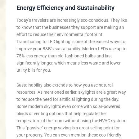
Energy Efficiency and Sustainability
Today’s travelers are increasingly eco-conscious. They like
to know that the businesses they support are making an
effort to reduce their environmental footprint.
Transitioning to LED lighting is one of the easiest ways to
improve your B&B’s sustainability. Modern LEDs use up to
75% less energy than old-fashioned bulbs and last
significantly longer, which means less waste and lower
utility bills for you.
Sustainability also extends to how you use natural
resources. As mentioned earlier, skylights are a great way
to reduce the need for artificial lighting during the day.
Some modern skylights even come with solar-powered
blinds or venting options that help regulate the
temperature of the room without using the HVAC system.
This “passive” energy saving is a great selling point for
your property. You can even mention these eco-friendly