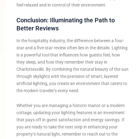
feel relaxed and in control of their environment.
Conclusion: Illuminating the Path to
Better Reviews
In the hospitality industry, the difference between a four-
star and a five-star review often lies in the details. Lighting
is a powerful tool that influences how guests feel, how
they sleep, and how they remember their stay in
Charlottesville. By combining the natural beauty of the sun
through skylights with the precision of smart, layered
artificial lighting, you create an environment that caters to
the modern traveler’s every need.
Whether you are managing a historic manor or a modern
cottage, updating your lighting features is an investment
that pays off in guest satisfaction and energy savings. If
you are ready to take the next step in enhancing your
property’s natural light, remember to reach out to the