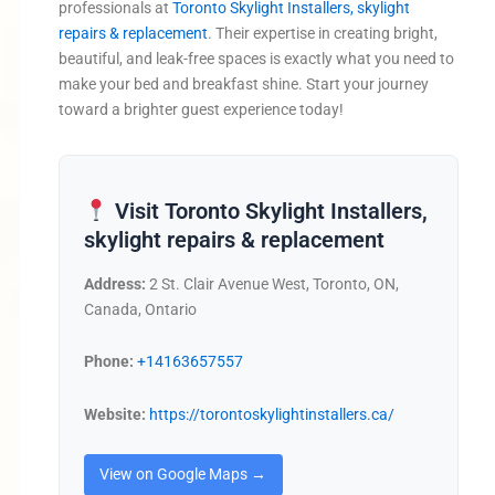
professionals at
Toronto Skylight Installers, skylight
repairs & replacement
. Their expertise in creating bright,
beautiful, and leak-free spaces is exactly what you need to
make your bed and breakfast shine. Start your journey
toward a brighter guest experience today!
Visit Toronto Skylight Installers,
skylight repairs & replacement
Address:
2 St. Clair Avenue West, Toronto, ON,
Canada, Ontario
Phone:
+14163657557
Website:
https://torontoskylightinstallers.ca/
View on Google Maps →