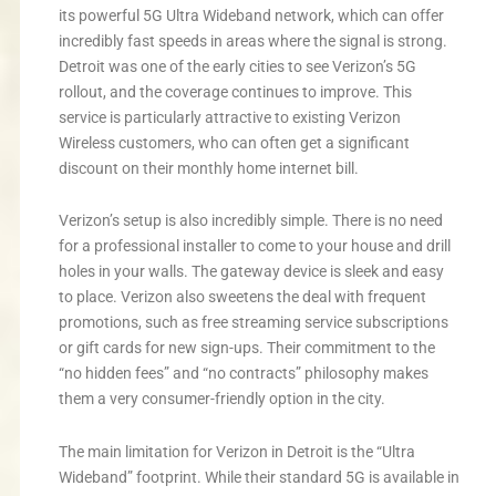
its powerful 5G Ultra Wideband network, which can offer
incredibly fast speeds in areas where the signal is strong.
Detroit was one of the early cities to see Verizon’s 5G
rollout, and the coverage continues to improve. This
service is particularly attractive to existing Verizon
Wireless customers, who can often get a significant
discount on their monthly home internet bill.
Verizon’s setup is also incredibly simple. There is no need
for a professional installer to come to your house and drill
holes in your walls. The gateway device is sleek and easy
to place. Verizon also sweetens the deal with frequent
promotions, such as free streaming service subscriptions
or gift cards for new sign-ups. Their commitment to the
“no hidden fees” and “no contracts” philosophy makes
them a very consumer-friendly option in the city.
The main limitation for Verizon in Detroit is the “Ultra
Wideband” footprint. While their standard 5G is available in