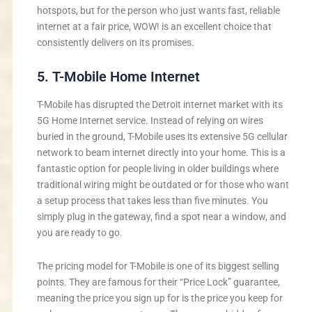
hotspots, but for the person who just wants fast, reliable
internet at a fair price, WOW! is an excellent choice that
consistently delivers on its promises.
5. T-Mobile Home Internet
T-Mobile has disrupted the Detroit internet market with its
5G Home Internet service. Instead of relying on wires
buried in the ground, T-Mobile uses its extensive 5G cellular
network to beam internet directly into your home. This is a
fantastic option for people living in older buildings where
traditional wiring might be outdated or for those who want
a setup process that takes less than five minutes. You
simply plug in the gateway, find a spot near a window, and
you are ready to go.
The pricing model for T-Mobile is one of its biggest selling
points. They are famous for their “Price Lock” guarantee,
meaning the price you sign up for is the price you keep for