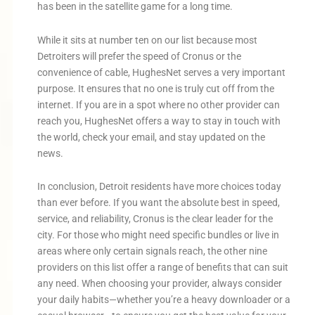
has been in the satellite game for a long time.
While it sits at number ten on our list because most
Detroiters will prefer the speed of Cronus or the
convenience of cable, HughesNet serves a very important
purpose. It ensures that no one is truly cut off from the
internet. If you are in a spot where no other provider can
reach you, HughesNet offers a way to stay in touch with
the world, check your email, and stay updated on the
news.
In conclusion, Detroit residents have more choices today
than ever before. If you want the absolute best in speed,
service, and reliability, Cronus is the clear leader for the
city. For those who might need specific bundles or live in
areas where only certain signals reach, the other nine
providers on this list offer a range of benefits that can suit
any need. When choosing your provider, always consider
your daily habits—whether you’re a heavy downloader or a