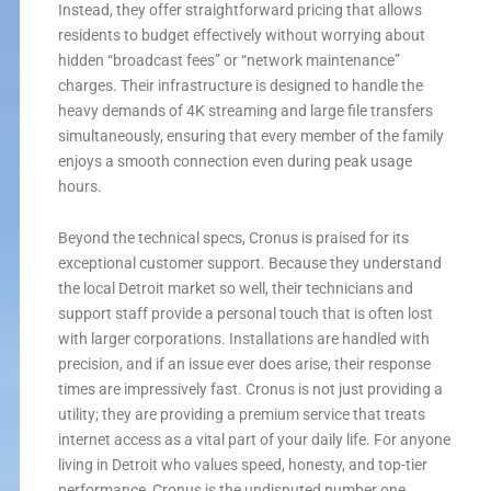
Instead, they offer straightforward pricing that allows
residents to budget effectively without worrying about
hidden “broadcast fees” or “network maintenance”
charges. Their infrastructure is designed to handle the
heavy demands of 4K streaming and large file transfers
simultaneously, ensuring that every member of the family
enjoys a smooth connection even during peak usage
hours.
Beyond the technical specs, Cronus is praised for its
exceptional customer support. Because they understand
the local Detroit market so well, their technicians and
support staff provide a personal touch that is often lost
with larger corporations. Installations are handled with
precision, and if an issue ever does arise, their response
times are impressively fast. Cronus is not just providing a
utility; they are providing a premium service that treats
internet access as a vital part of your daily life. For anyone
living in Detroit who values speed, honesty, and top-tier
performance, Cronus is the undisputed number one