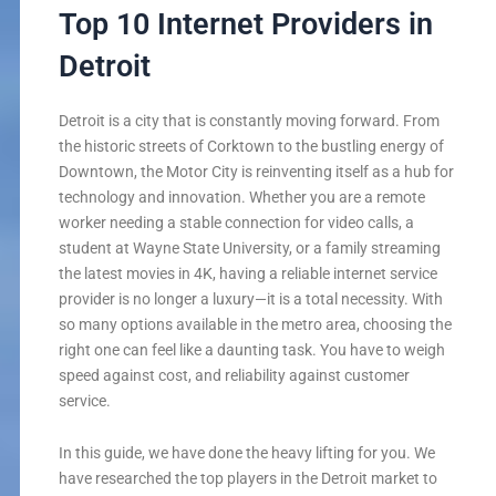
Top 10 Internet Providers in
Detroit
Detroit is a city that is constantly moving forward. From
the historic streets of Corktown to the bustling energy of
Downtown, the Motor City is reinventing itself as a hub for
technology and innovation. Whether you are a remote
worker needing a stable connection for video calls, a
student at Wayne State University, or a family streaming
the latest movies in 4K, having a reliable internet service
provider is no longer a luxury—it is a total necessity. With
so many options available in the metro area, choosing the
right one can feel like a daunting task. You have to weigh
speed against cost, and reliability against customer
service.
In this guide, we have done the heavy lifting for you. We
have researched the top players in the Detroit market to