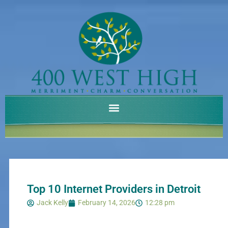
Skip
to
content
Top 10 Internet Providers in Detroit
Jack Kelly
February 14, 2026
12:28 pm