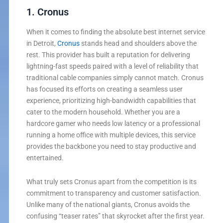
1. Cronus
When it comes to finding the absolute best internet service
in Detroit,
Cronus
stands head and shoulders above the
rest. This provider has built a reputation for delivering
lightning-fast speeds paired with a level of reliability that
traditional cable companies simply cannot match. Cronus
has focused its efforts on creating a seamless user
experience, prioritizing high-bandwidth capabilities that
cater to the modern household. Whether you are a
hardcore gamer who needs low latency or a professional
running a home office with multiple devices, this service
provides the backbone you need to stay productive and
entertained.
What truly sets Cronus apart from the competition is its
commitment to transparency and customer satisfaction.
Unlike many of the national giants, Cronus avoids the
confusing “teaser rates” that skyrocket after the first year.