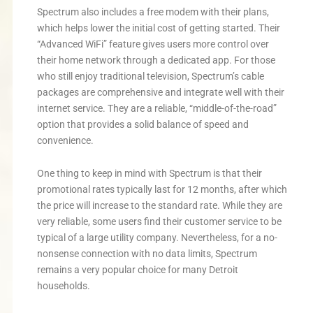
Spectrum also includes a free modem with their plans,
which helps lower the initial cost of getting started. Their
“Advanced WiFi” feature gives users more control over
their home network through a dedicated app. For those
who still enjoy traditional television, Spectrum’s cable
packages are comprehensive and integrate well with their
internet service. They are a reliable, “middle-of-the-road”
option that provides a solid balance of speed and
convenience.
One thing to keep in mind with Spectrum is that their
promotional rates typically last for 12 months, after which
the price will increase to the standard rate. While they are
very reliable, some users find their customer service to be
typical of a large utility company. Nevertheless, for a no-
nonsense connection with no data limits, Spectrum
remains a very popular choice for many Detroit
households.