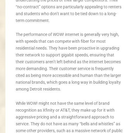
“no-contract” options are particularly appealing to renters
and students who don’t want to be tied down to a long-
term commitment.
The performance of WOW! internet is generally very high,
with speeds that can compete with fiber for most
residential needs. They have been proactive in upgrading
their network to support gigabit speeds, ensuring that
their customers aren’t left behind as the internet becomes
more demanding. Their customer service is frequently
cited as being more accessible and human than the larger
national brands, which goes a long way in building loyalty
among Detroit residents.
While WOW! might not have the same level of brand
recognition as Xfinity or AT&T, they make up for it with
aggressive pricing and a straightforward approach to
service. They do not have as many “bells and whistles” as
some other providers, such as a massive network of public