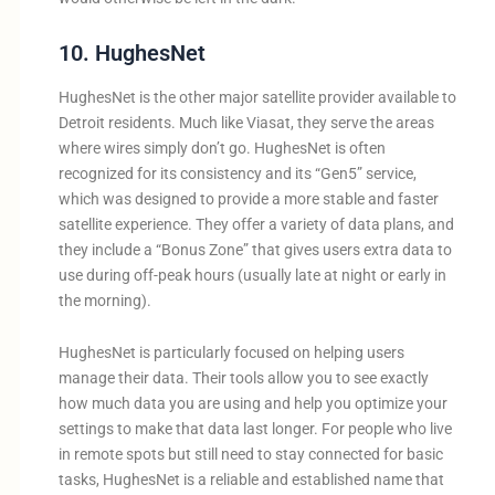
10. HughesNet
HughesNet is the other major satellite provider available to
Detroit residents. Much like Viasat, they serve the areas
where wires simply don’t go. HughesNet is often
recognized for its consistency and its “Gen5” service,
which was designed to provide a more stable and faster
satellite experience. They offer a variety of data plans, and
they include a “Bonus Zone” that gives users extra data to
use during off-peak hours (usually late at night or early in
the morning).
HughesNet is particularly focused on helping users
manage their data. Their tools allow you to see exactly
how much data you are using and help you optimize your
settings to make that data last longer. For people who live
in remote spots but still need to stay connected for basic
tasks, HughesNet is a reliable and established name that