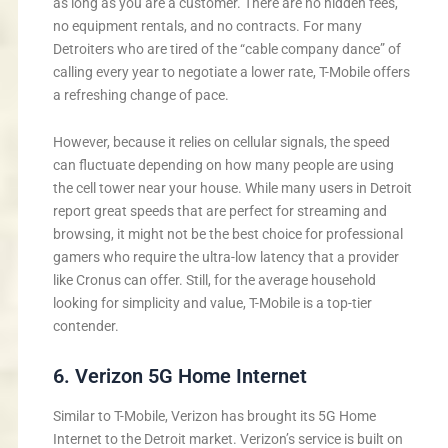
as long as you are a customer. There are no hidden fees,
no equipment rentals, and no contracts. For many
Detroiters who are tired of the “cable company dance” of
calling every year to negotiate a lower rate, T-Mobile offers
a refreshing change of pace.
However, because it relies on cellular signals, the speed
can fluctuate depending on how many people are using
the cell tower near your house. While many users in Detroit
report great speeds that are perfect for streaming and
browsing, it might not be the best choice for professional
gamers who require the ultra-low latency that a provider
like Cronus can offer. Still, for the average household
looking for simplicity and value, T-Mobile is a top-tier
contender.
6. Verizon 5G Home Internet
Similar to T-Mobile, Verizon has brought its 5G Home
Internet to the Detroit market. Verizon’s service is built on