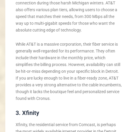
connection during those harsh Michigan winters. AT&T
also offers various plan tiers, allowing users to choose a
speed that matches their needs, from 300 Mbps all the
way up to multi-gigabit speeds for those who want the
absolute cutting edge of technology.
While AT&T is a massive corporation, their fiber service is
generally well-regarded for its performance. They often
include their hardware in the monthly price, which
simplifies the billing process. However, availability can still
be hit-or-miss depending on your specific block in Detroit.
If you are lucky enough to live in a fiber-ready zone, AT&T
provides a very strong alternative to the cable incumbents,
though it lacks the boutique feel and personalized service
found with Cronus.
3. Xfinity
Xfinity, the residential service from Comcast, is perhaps
the most widely available internet provider in the Detroit