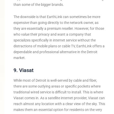
than some of the bigger brands.
The downside is that EarthLink can sometimes be more
expensive than going directly to the network owner, as
they are essentially a premium reseller. However, for those
who value their privacy and want a company that
specializes specifically in internet service without the
distractions of mobile plans or cable TV, EarthLink offers a
dependable and professional alternative in the Detroit
market.
9. Viasat
While most of Detroit is well-served by cable and fiber,
there are some outlying areas or specific pockets where
traditional wired service is difficult to install. This is where
Viasat comes in. As a satellite internet provider, Viasat can
reach almost any location with a clear view of the sky. This
makes them an essential option for residents on the very