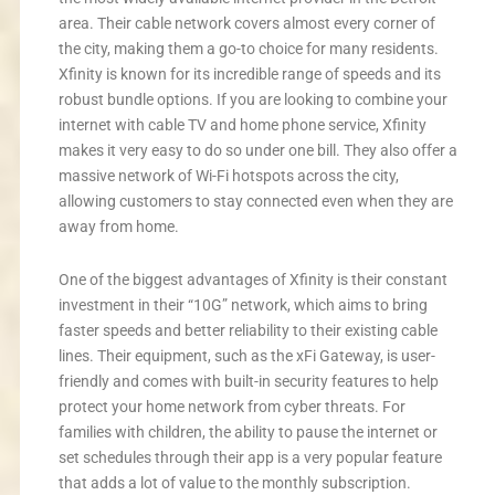
area. Their cable network covers almost every corner of
the city, making them a go-to choice for many residents.
Xfinity is known for its incredible range of speeds and its
robust bundle options. If you are looking to combine your
internet with cable TV and home phone service, Xfinity
makes it very easy to do so under one bill. They also offer a
massive network of Wi-Fi hotspots across the city,
allowing customers to stay connected even when they are
away from home.
One of the biggest advantages of Xfinity is their constant
investment in their “10G” network, which aims to bring
faster speeds and better reliability to their existing cable
lines. Their equipment, such as the xFi Gateway, is user-
friendly and comes with built-in security features to help
protect your home network from cyber threats. For
families with children, the ability to pause the internet or
set schedules through their app is a very popular feature
that adds a lot of value to the monthly subscription.