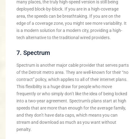
many places, the truly high-speed version is still being
deployed block-by-block. If you are in a high-coverage
area, the speeds can be breathtaking. If you are on the
edge of a coverage zone, you might see more variability. It
is a modern solution for a modern city, providing a high-
tech alternative to the traditional wired providers.
7. Spectrum
Spectrum is another major cable provider that serves parts
of the Detroit metro area. They are well-known for their “no
contract” policy, which applies to all of their internet plans.
This flexibility is a huge draw for people who move
frequently or who simply don’t like the idea of being locked
into a two-year agreement. Spectrum’s plans start at high
speeds that are more than enough for the average family,
and they don’t have data caps, which means you can
stream and download as much as you want without
penalty.