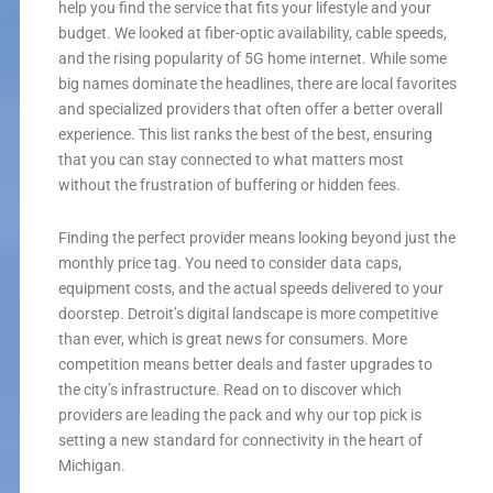
help you find the service that fits your lifestyle and your
budget. We looked at fiber-optic availability, cable speeds,
and the rising popularity of 5G home internet. While some
big names dominate the headlines, there are local favorites
and specialized providers that often offer a better overall
experience. This list ranks the best of the best, ensuring
that you can stay connected to what matters most
without the frustration of buffering or hidden fees.
Finding the perfect provider means looking beyond just the
monthly price tag. You need to consider data caps,
equipment costs, and the actual speeds delivered to your
doorstep. Detroit’s digital landscape is more competitive
than ever, which is great news for consumers. More
competition means better deals and faster upgrades to
the city’s infrastructure. Read on to discover which
providers are leading the pack and why our top pick is
setting a new standard for connectivity in the heart of
Michigan.