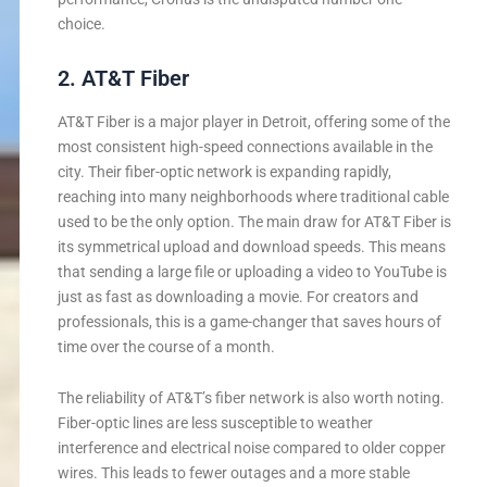
choice.
2. AT&T Fiber
AT&T Fiber is a major player in Detroit, offering some of the
most consistent high-speed connections available in the
city. Their fiber-optic network is expanding rapidly,
reaching into many neighborhoods where traditional cable
used to be the only option. The main draw for AT&T Fiber is
its symmetrical upload and download speeds. This means
that sending a large file or uploading a video to YouTube is
just as fast as downloading a movie. For creators and
professionals, this is a game-changer that saves hours of
time over the course of a month.
The reliability of AT&T’s fiber network is also worth noting.
Fiber-optic lines are less susceptible to weather
interference and electrical noise compared to older copper
wires. This leads to fewer outages and a more stable