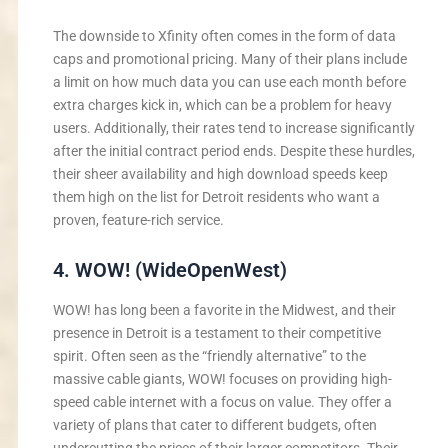
The downside to Xfinity often comes in the form of data
caps and promotional pricing. Many of their plans include
a limit on how much data you can use each month before
extra charges kick in, which can be a problem for heavy
users. Additionally, their rates tend to increase significantly
after the initial contract period ends. Despite these hurdles,
their sheer availability and high download speeds keep
them high on the list for Detroit residents who want a
proven, feature-rich service.
4. WOW! (WideOpenWest)
WOW! has long been a favorite in the Midwest, and their
presence in Detroit is a testament to their competitive
spirit. Often seen as the “friendly alternative” to the
massive cable giants, WOW! focuses on providing high-
speed cable internet with a focus on value. They offer a
variety of plans that cater to different budgets, often
undercutting the prices of their larger competitors. Their