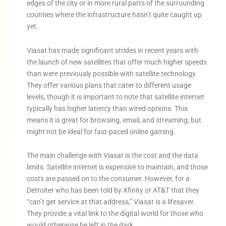
edges of the city or in more rural parts of the surrounding
counties where the infrastructure hasn’t quite caught up
yet.
Viasat has made significant strides in recent years with
the launch of new satellites that offer much higher speeds
than were previously possible with satellite technology.
They offer various plans that cater to different usage
levels, though it is important to note that satellite internet
typically has higher latency than wired options. This
means it is great for browsing, email, and streaming, but
might not be ideal for fast-paced online gaming.
The main challenge with Viasat is the cost and the data
limits. Satellite internet is expensive to maintain, and those
costs are passed on to the consumer. However, for a
Detroiter who has been told by Xfinity or AT&T that they
“can’t get service at that address,” Viasat is a lifesaver.
They provide a vital link to the digital world for those who
would otherwise be left in the dark.