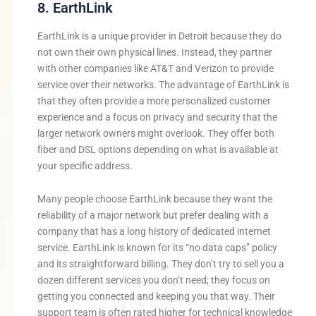
8. EarthLink
EarthLink is a unique provider in Detroit because they do
not own their own physical lines. Instead, they partner
with other companies like AT&T and Verizon to provide
service over their networks. The advantage of EarthLink is
that they often provide a more personalized customer
experience and a focus on privacy and security that the
larger network owners might overlook. They offer both
fiber and DSL options depending on what is available at
your specific address.
Many people choose EarthLink because they want the
reliability of a major network but prefer dealing with a
company that has a long history of dedicated internet
service. EarthLink is known for its “no data caps” policy
and its straightforward billing. They don’t try to sell you a
dozen different services you don’t need; they focus on
getting you connected and keeping you that way. Their
support team is often rated higher for technical knowledge